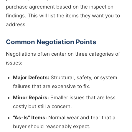
purchase agreement based on the inspection
findings. This will list the items they want you to
address.
Common Negotiation Points
Negotiations often center on three categories of
issues:
Major Defects:
Structural, safety, or system
failures that are expensive to fix.
Minor Repairs:
Smaller issues that are less
costly but still a concern.
“As-Is” Items:
Normal wear and tear that a
buyer should reasonably expect.