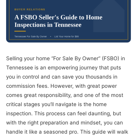
Selling your home “For Sale By Owner” (FSBO) in
Tennessee is an empowering journey that puts
you in control and can save you thousands in
commission fees. However, with great power
comes great responsibility, and one of the most
critical stages you’ll navigate is the home
inspection. This process can feel daunting, but
with the right preparation and mindset, you can
handle it like a seasoned pro. This guide will walk