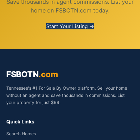
Save thousands in agent commissions. List your
home on FSBOTN.com today.
Start Your Listing →
FSBOTN
.com
Tennessee's #1 For Sale By Owner platform. Sell your home
without an agent and save thousands in commissions. List
your property for just $99.
Quick Links
Search Homes