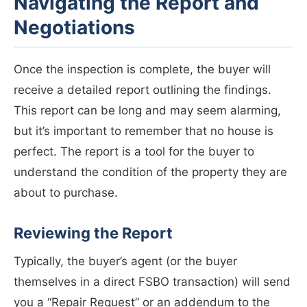
Navigating the Report and
Negotiations
Once the inspection is complete, the buyer will
receive a detailed report outlining the findings.
This report can be long and may seem alarming,
but it’s important to remember that no house is
perfect. The report is a tool for the buyer to
understand the condition of the property they are
about to purchase.
Reviewing the Report
Typically, the buyer’s agent (or the buyer
themselves in a direct FSBO transaction) will send
you a “Repair Request” or an addendum to the