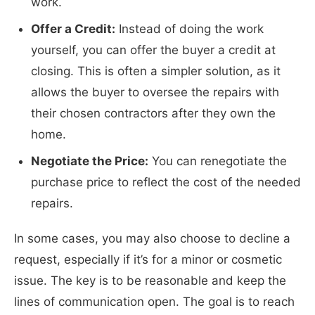
work.
Offer a Credit:
Instead of doing the work
yourself, you can offer the buyer a credit at
closing. This is often a simpler solution, as it
allows the buyer to oversee the repairs with
their chosen contractors after they own the
home.
Negotiate the Price:
You can renegotiate the
purchase price to reflect the cost of the needed
repairs.
In some cases, you may also choose to decline a
request, especially if it’s for a minor or cosmetic
issue. The key is to be reasonable and keep the
lines of communication open. The goal is to reach