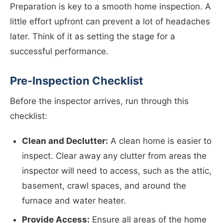
Preparation is key to a smooth home inspection. A
little effort upfront can prevent a lot of headaches
later. Think of it as setting the stage for a
successful performance.
Pre-Inspection Checklist
Before the inspector arrives, run through this
checklist:
Clean and Declutter:
A clean home is easier to
inspect. Clear away any clutter from areas the
inspector will need to access, such as the attic,
basement, crawl spaces, and around the
furnace and water heater.
Provide Access:
Ensure all areas of the home