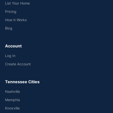
List Your Home
Pricing
How It Works
Blog
Account
Log In
Create Account
Tennessee Cities
Nashville
Memphis
Knoxville