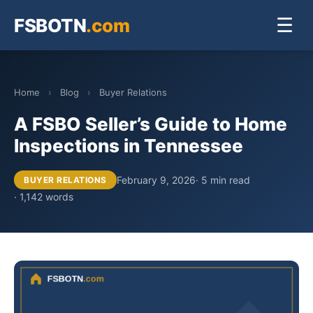
FSBOTN
.com
☰
Home
›
Blog
›
Buyer Relations
A FSBO Seller’s Guide to Home
Inspections in Tennessee
February 9, 2026
· 5 min read
BUYER RELATIONS
· 1,142 words