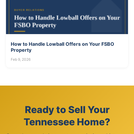
How to Handle Lowball Offers on Your FSBO
Property
Feb 9, 2026
Ready to Sell Your
Tennessee Home?