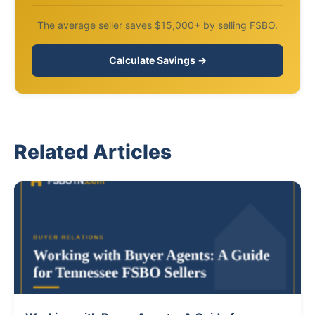
The average seller saves $15,000+ by selling FSBO.
Calculate Savings →
Related Articles