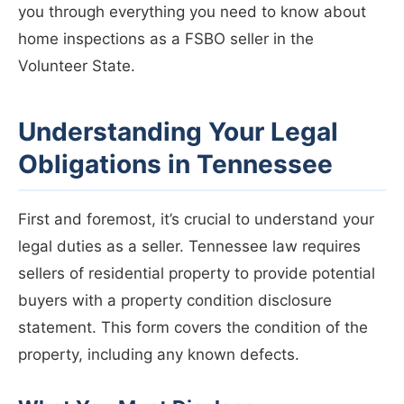
you through everything you need to know about
home inspections as a FSBO seller in the
Volunteer State.
Understanding Your Legal
Obligations in Tennessee
First and foremost, it’s crucial to understand your
legal duties as a seller. Tennessee law requires
sellers of residential property to provide potential
buyers with a property condition disclosure
statement. This form covers the condition of the
property, including any known defects.