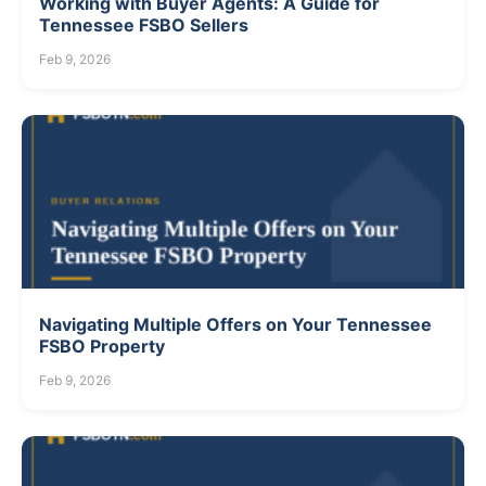
Working with Buyer Agents: A Guide for
Tennessee FSBO Sellers
Feb 9, 2026
Navigating Multiple Offers on Your Tennessee
FSBO Property
Feb 9, 2026