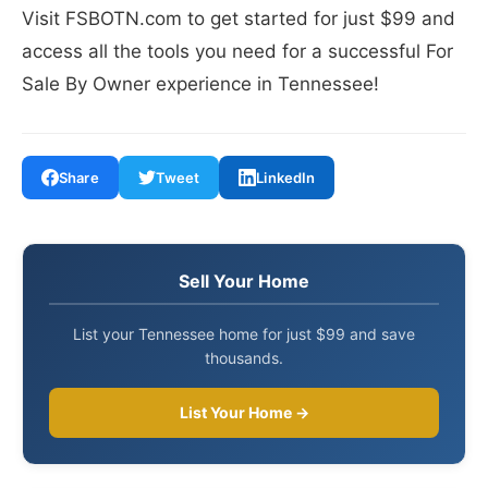
Visit FSBOTN.com to get started for just $99 and
access all the tools you need for a successful For
Sale By Owner experience in Tennessee!
Share
Tweet
LinkedIn
Sell Your Home
List your Tennessee home for just $99 and save
thousands.
List Your Home →