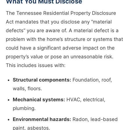
What You Must Disclose
The Tennessee Residential Property Disclosure
Act mandates that you disclose any “material
defects” you are aware of. A material defect is a
problem with the home’s structure or systems that
could have a significant adverse impact on the
property’s value or pose an unreasonable risk.
This includes issues with:
Structural components:
Foundation, roof,
walls, floors.
Mechanical systems:
HVAC, electrical,
plumbing.
Environmental hazards:
Radon, lead-based
paint, asbestos.