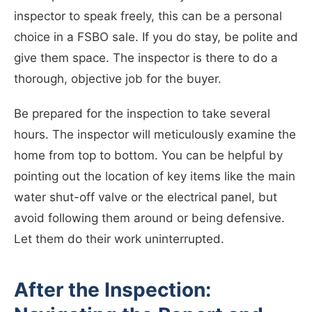
inspector to speak freely, this can be a personal
choice in a FSBO sale. If you do stay, be polite and
give them space. The inspector is there to do a
thorough, objective job for the buyer.
Be prepared for the inspection to take several
hours. The inspector will meticulously examine the
home from top to bottom. You can be helpful by
pointing out the location of key items like the main
water shut-off valve or the electrical panel, but
avoid following them around or being defensive.
Let them do their work uninterrupted.
After the Inspection: