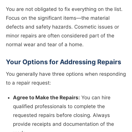
You are not obligated to fix everything on the list.
Focus on the significant items—the material
defects and safety hazards. Cosmetic issues or
minor repairs are often considered part of the
normal wear and tear of a home.
Your Options for Addressing Repairs
You generally have three options when responding
to a repair request:
Agree to Make the Repairs:
You can hire
qualified professionals to complete the
requested repairs before closing. Always
provide receipts and documentation of the