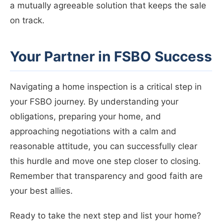
a mutually agreeable solution that keeps the sale
on track.
Your Partner in FSBO Success
Navigating a home inspection is a critical step in
your FSBO journey. By understanding your
obligations, preparing your home, and
approaching negotiations with a calm and
reasonable attitude, you can successfully clear
this hurdle and move one step closer to closing.
Remember that transparency and good faith are
your best allies.
Ready to take the next step and list your home?