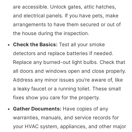
are accessible. Unlock gates, attic hatches,
and electrical panels. If you have pets, make
arrangements to have them secured or out of
the house during the inspection.
Check the Basics:
Test all your smoke
detectors and replace batteries if needed.
Replace any burned-out light bulbs. Check that
all doors and windows open and close properly.
Address any minor issues you’re aware of, like
a leaky faucet or a running toilet. These small
fixes show you care for the property.
Gather Documents:
Have copies of any
warranties, manuals, and service records for
your HVAC system, appliances, and other major