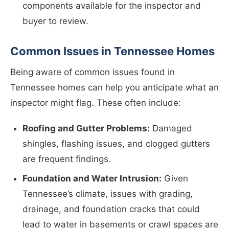
components available for the inspector and
buyer to review.
Common Issues in Tennessee Homes
Being aware of common issues found in
Tennessee homes can help you anticipate what an
inspector might flag. These often include:
Roofing and Gutter Problems:
Damaged
shingles, flashing issues, and clogged gutters
are frequent findings.
Foundation and Water Intrusion:
Given
Tennessee’s climate, issues with grading,
drainage, and foundation cracks that could
lead to water in basements or crawl spaces are