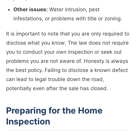
Other issues:
Water intrusion, pest
infestations, or problems with title or zoning.
It is important to note that you are only required to
disclose what you
know
. The law does not require
you to conduct your own inspection or seek out
problems you are not aware of. Honesty is always
the best policy. Failing to disclose a known defect
can lead to legal trouble down the road,
potentially even after the sale has closed.
Preparing for the Home
Inspection