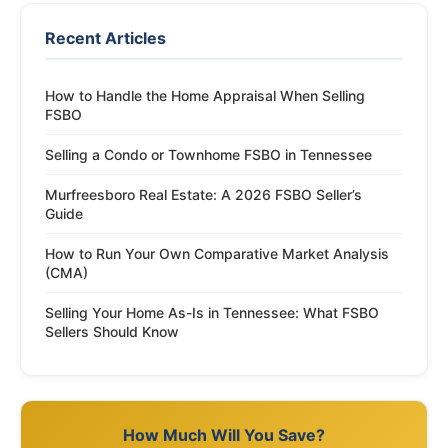
Recent Articles
How to Handle the Home Appraisal When Selling
FSBO
Selling a Condo or Townhome FSBO in Tennessee
Murfreesboro Real Estate: A 2026 FSBO Seller’s
Guide
How to Run Your Own Comparative Market Analysis
(CMA)
Selling Your Home As-Is in Tennessee: What FSBO
Sellers Should Know
How Much Will You Save?