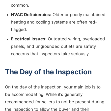
common.
HVAC Deficiencies:
Older or poorly maintained
heating and cooling systems are often red-
flagged.
Electrical Issues:
Outdated wiring, overloaded
panels, and ungrounded outlets are safety
concerns that inspectors take seriously.
The Day of the Inspection
On the day of the inspection, your main job is to
be accommodating. While it’s generally
recommended for sellers to not be present during
the inspection to allow the buyer and their