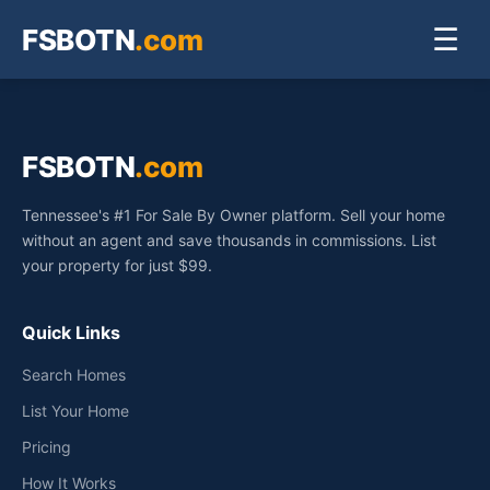
FSBOTN
.com
☰
FSBOTN
.com
Tennessee's #1 For Sale By Owner platform. Sell your home
without an agent and save thousands in commissions. List
your property for just $99.
Quick Links
Search Homes
List Your Home
Pricing
How It Works