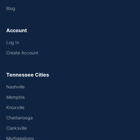
Blog
Account
Log In
Create Account
Tennessee Cities
Nashville
Memphis
Knoxville
Chattanooga
Clarksville
Murfreesboro