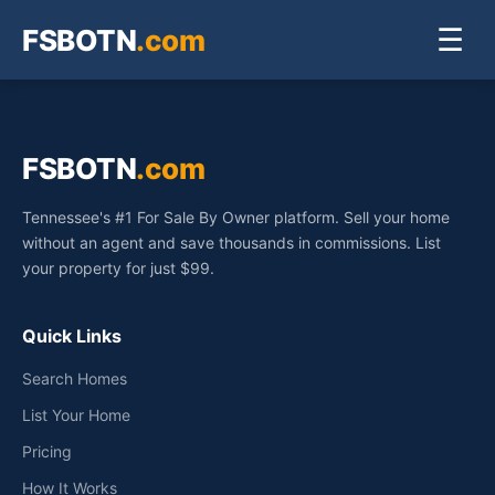
FSBOTN
.com
☰
FSBOTN
.com
Tennessee's #1 For Sale By Owner platform. Sell your home
without an agent and save thousands in commissions. List
your property for just $99.
Quick Links
Search Homes
List Your Home
Pricing
How It Works