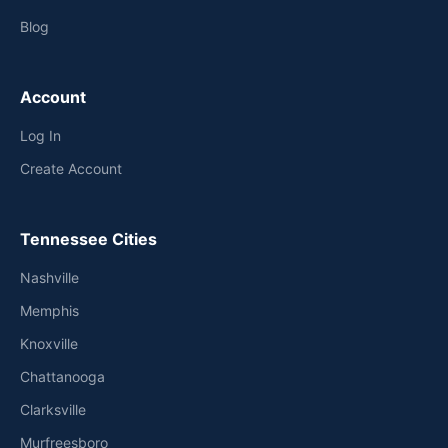
Blog
Account
Log In
Create Account
Tennessee Cities
Nashville
Memphis
Knoxville
Chattanooga
Clarksville
Murfreesboro