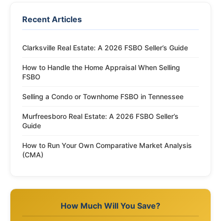
Recent Articles
Clarksville Real Estate: A 2026 FSBO Seller’s Guide
How to Handle the Home Appraisal When Selling
FSBO
Selling a Condo or Townhome FSBO in Tennessee
Murfreesboro Real Estate: A 2026 FSBO Seller’s
Guide
How to Run Your Own Comparative Market Analysis
(CMA)
How Much Will You Save?