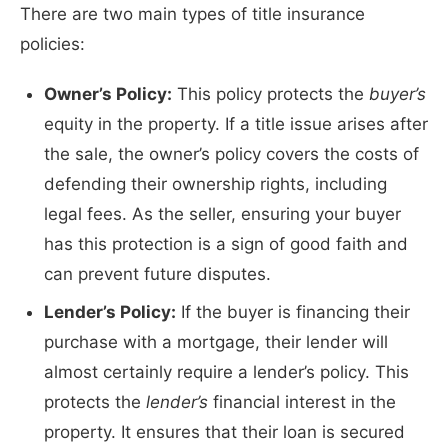
There are two main types of title insurance
policies:
Owner’s Policy:
This policy protects the
buyer’s
equity in the property. If a title issue arises after
the sale, the owner’s policy covers the costs of
defending their ownership rights, including
legal fees. As the seller, ensuring your buyer
has this protection is a sign of good faith and
can prevent future disputes.
Lender’s Policy:
If the buyer is financing their
purchase with a mortgage, their lender will
almost certainly require a lender’s policy. This
protects the
lender’s
financial interest in the
property. It ensures that their loan is secured