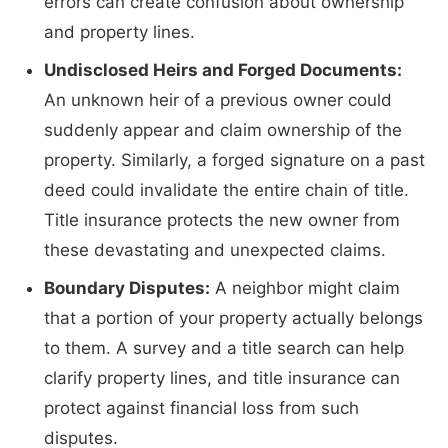
errors can create confusion about ownership
and property lines.
Undisclosed Heirs and Forged Documents:
An unknown heir of a previous owner could
suddenly appear and claim ownership of the
property. Similarly, a forged signature on a past
deed could invalidate the entire chain of title.
Title insurance protects the new owner from
these devastating and unexpected claims.
Boundary Disputes:
A neighbor might claim
that a portion of your property actually belongs
to them. A survey and a title search can help
clarify property lines, and title insurance can
protect against financial loss from such
disputes.