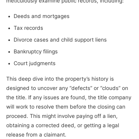
meticulously examine public records, including:
Deeds and mortgages
Tax records
Divorce cases and child support liens
Bankruptcy filings
Court judgments
This deep dive into the property’s history is
designed to uncover any “defects” or “clouds” on
the title. If any issues are found, the title company
will work to resolve them before the closing can
proceed. This might involve paying off a lien,
obtaining a corrected deed, or getting a legal
release from a claimant.