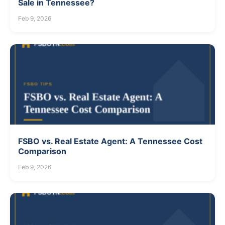
Sale in Tennessee?
Feb 9, 2026
FSBO vs. Real Estate Agent: A Tennessee Cost
Comparison
Feb 9, 2026