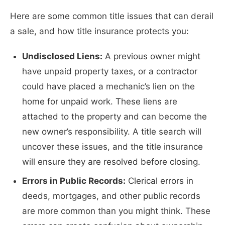
Here are some common title issues that can derail
a sale, and how title insurance protects you:
Undisclosed Liens:
A previous owner might
have unpaid property taxes, or a contractor
could have placed a mechanic’s lien on the
home for unpaid work. These liens are
attached to the property and can become the
new owner’s responsibility. A title search will
uncover these issues, and the title insurance
will ensure they are resolved before closing.
Errors in Public Records:
Clerical errors in
deeds, mortgages, and other public records
are more common than you might think. These