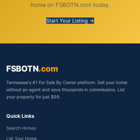
home on FSBOTN.com today.
Start Your Listing →
FSBOTN
.com
Tennessee's #1 For Sale By Owner platform. Sell your home
without an agent and save thousands in commissions. List
your property for just $99.
Quick Links
Search Homes
List Your Home