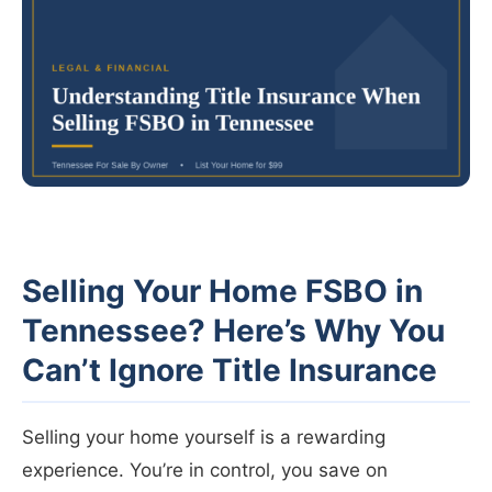
Selling Your Home FSBO in
Tennessee? Here’s Why You
Can’t Ignore Title Insurance
Selling your home yourself is a rewarding
experience. You’re in control, you save on