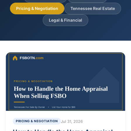
Pricing & Negotiation
Tennessee Real Estate
Legal & Financial
Jul 31, 2026
PRICING & NEGOTIATION