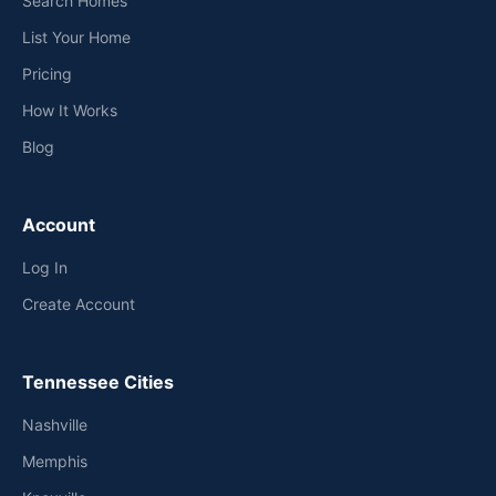
Search Homes
List Your Home
Pricing
How It Works
Blog
Account
Log In
Create Account
Tennessee Cities
Nashville
Memphis